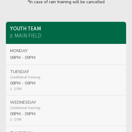
*In case of rain training will be cancelled
YOUTH TEAM
MAIN FIELD
MONDAY
08PM - 09PM
TUESDAY
Conditional training
08PM - 09PM
GYM
WEDNESDAY
Conditional training
08PM - 09PM
GYM