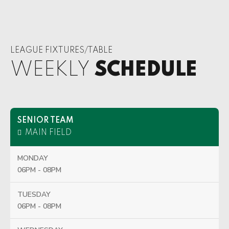
LEAGUE FIXTURES/TABLE
WEEKLY
SCHEDULE
SENIOR TEAM
MAIN FIELD
MONDAY
06PM - 08PM
TUESDAY
06PM - 08PM