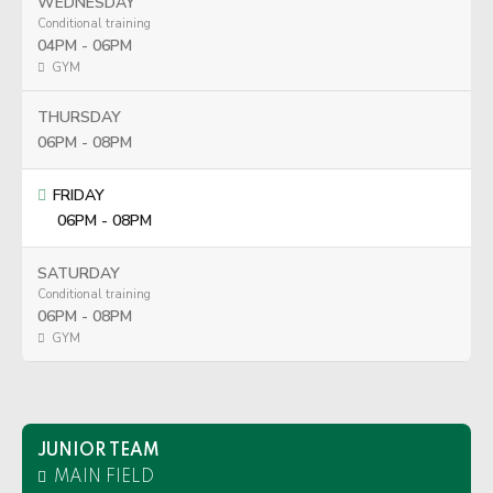
WEDNESDAY
Conditional training
04PM - 06PM
GYM
THURSDAY
06PM - 08PM
FRIDAY
06PM - 08PM
SATURDAY
Conditional training
06PM - 08PM
GYM
JUNIOR TEAM
MAIN FIELD