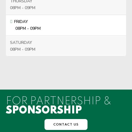
THURSDAY
08PM - 09PM
FRIDAY
08PM - 09PM
SATURDAY
08PM - 09PM
FOR PARTNERSHIP &
SPONSORSHIP
CONTACT US