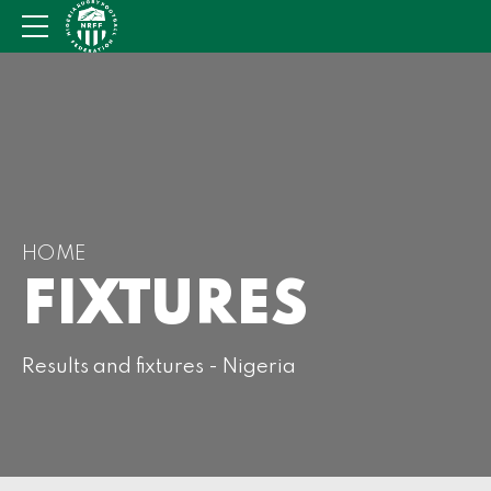
HOME
FIXTURES
Results and fixtures - Nigeria