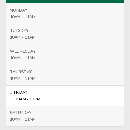
MONDAY
10AM - 11AM
TUESDAY
10AM - 11AM
WEDNESDAY
10AM - 11AM
THURSDAY
10AM - 11AM
FRIDAY
10AM - 01PM
SATURDAY
10AM - 11AM