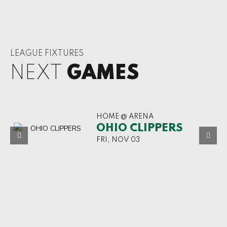
LEAGUE FIXTURES
NEXT
GAMES
HOME @ ARENA
OHIO CLIPPERS
FRI, NOV 03