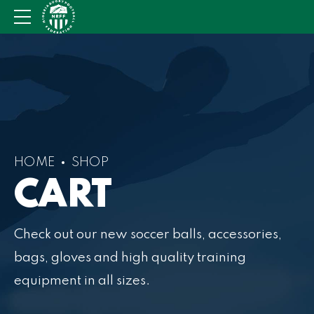
HOME
SHOP
CART
Check out our new soccer balls, accessories,
bags, gloves and high quality training
equipment in all sizes.