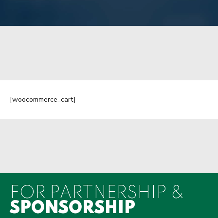
[woocommerce_cart]
FOR PARTNERSHIP &
SPONSORSHIP