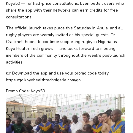
Koyo50 — for half-price consultations. Even better, users who
share the app with their networks can earn credits for free
consultations.
The official launch takes place this Saturday in Abuja, and all
rugby players are warmly invited as his special guests. Dr.
Cracknell hopes to continue supporting rugby in Nigeria as
Koyo Health Tech grows — and looks forward to meeting
members of the community throughout the week’s post-launch
activities.
👉 Download the app and use your promo code today:
https://go.koyohealthtechnigeria.com/go
Promo Code: Koyo50