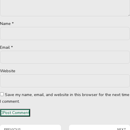
Name *
Email *
Website
Save my name, email, and website in this browser for the next time
I comment.
Post Comment