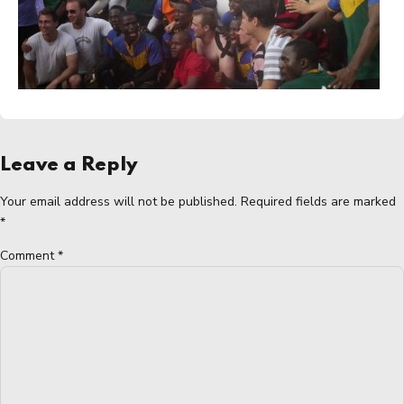
Leave a Reply
Your email address will not be published. Required fields are marked
*
Comment
*