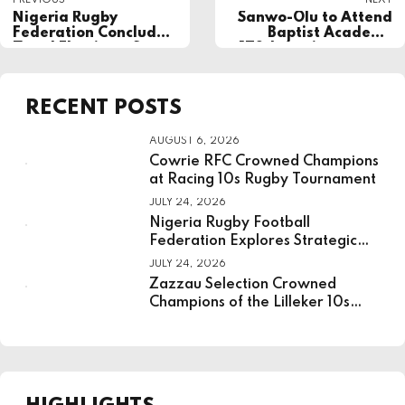
PREVIOUS
NEXT
Nigeria Rugby
Sanwo-Olu to Attend
Federation Concludes
Baptist Academy
Zonal Elections, Sets
170th Anniversary as
Stage for Presidential
BAOSA Inducts Dr.
Vote
Ademola Are into
Order of Excellence
RECENT POSTS
AUGUST 6, 2026
Cowrie RFC Crowned Champions
at Racing 10s Rugby Tournament
JULY 24, 2026
Nigeria Rugby Football
Federation Explores Strategic
Partnership With National
JULY 24, 2026
Institute For Sport
Zazzau Selection Crowned
Champions of the Lilleker 10s
Rugby Tournament