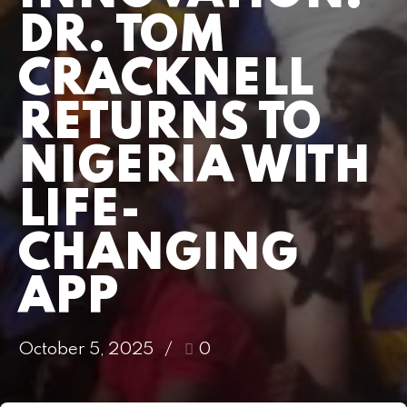
DR. TOM
CRACKNELL
RETURNS TO
NIGERIA WITH
LIFE-
CHANGING
APP
October 5, 2025
0