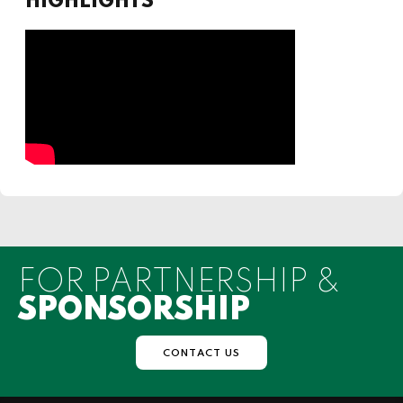
HIGHLIGHTS
FOR PARTNERSHIP &
SPONSORSHIP
CONTACT US