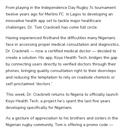
From playing in the Independence Day Rugby 7s tournament
twelve years ago for Merlins FC in Lagos to developing an
innovative health app set to tackle major healthcare
challenges, Dr. Tom Cracknell has come full circle.
Having experienced firsthand the difficulties many Nigerians
face in accessing proper medical consultation and diagnostics,
Dr. Cracknell — now a certified medical doctor — decided to
create a solution. His app, Koyo Health Tech, bridges the gap
by connecting users directly to verified doctors through their
phones, bringing quality consultation right to their doorsteps
and reducing the temptation to rely on roadside chemists or
self-proclaimed “doctors.”
This week, Dr. Cracknell returns to Nigeria to officially launch
Koyo Health Tech, a project he’s spent the last five years
developing specifically for Nigerians.
As a gesture of appreciation to his brothers and sisters in the
Nigerian rugby community, Tom is offering a promo code —