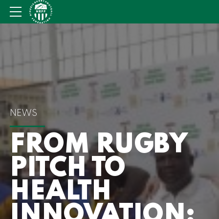
NEWS
FROM RUGBY
PITCH TO
HEALTH
INNOVATION: