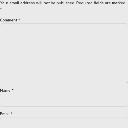
Your email address will not be published. Required fields are marked
*
Comment
*
Name *
Email *