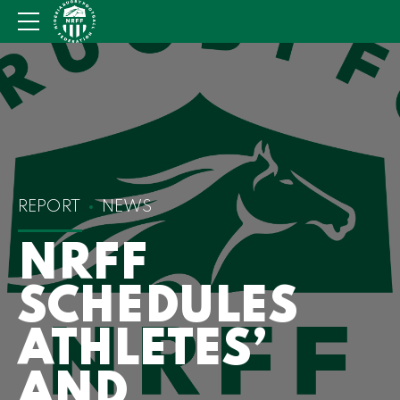
REPORT
NEWS
NRFF
SCHEDULES
ATHLETES’
AND