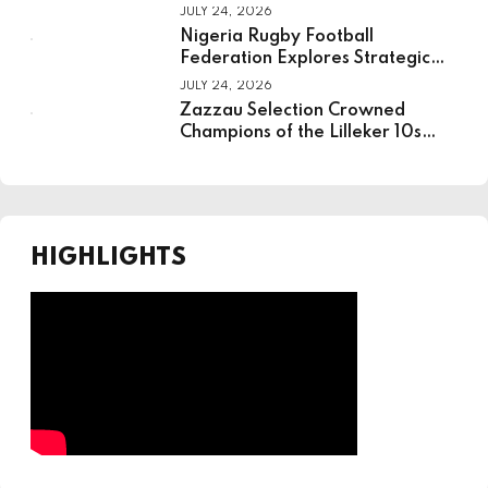
JULY 24, 2026
Nigeria Rugby Football
Federation Explores Strategic
Partnership With National
JULY 24, 2026
Institute For Sport
Zazzau Selection Crowned
Champions of the Lilleker 10s
Rugby Tournament
HIGHLIGHTS