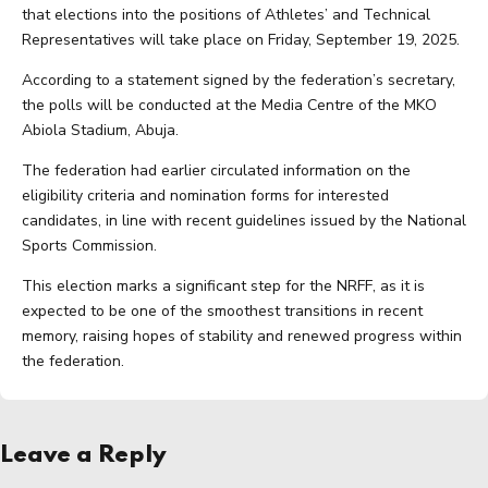
that elections into the positions of Athletes’ and Technical
Representatives will take place on Friday, September 19, 2025.
According to a statement signed by the federation’s secretary,
the polls will be conducted at the Media Centre of the MKO
Abiola Stadium, Abuja.
The federation had earlier circulated information on the
eligibility criteria and nomination forms for interested
candidates, in line with recent guidelines issued by the National
Sports Commission.
This election marks a significant step for the NRFF, as it is
expected to be one of the smoothest transitions in recent
memory, raising hopes of stability and renewed progress within
the federation.
Leave a Reply