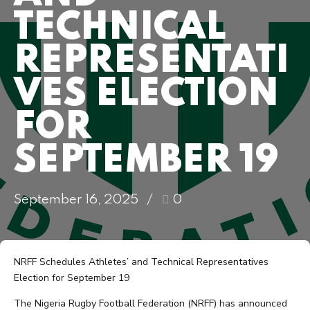
TECHNICAL
REPRESENTATI
VES ELECTION
FOR
SEPTEMBER 19
September 16, 2025
0
NRFF Schedules Athletes’ and Technical Representatives
Election for September 19
The Nigeria Rugby Football Federation (NRFF) has announced