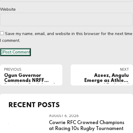
Website
Save my name, email, and website in this browser for the next time
I comment.
Post Comment
PREVIOUS
NEXT
Ogun Governor
Azeez, Angulu
Commends NRFF
Emerge as Athlete
President Dr. Ademola
and Technical
Are for Role in
Representatives in
Successful Hosting of
NRFF Election
NSF 2024
RECENT POSTS
AUGUST 6, 2026
Cowrie RFC Crowned Champions
at Racing 10s Rugby Tournament