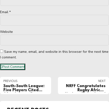
Email *
Website
Save my name, email, and website in this browser for the next time
I comment.
Post Comment
PREVIOUS
NEXT
South-South League:
NRFF Congratulates
Five Players Cited
Rugby Africa’s
After Intense Braw
Herbert Mensah and
Mark Alexander on
Election to World
Rugby Executive