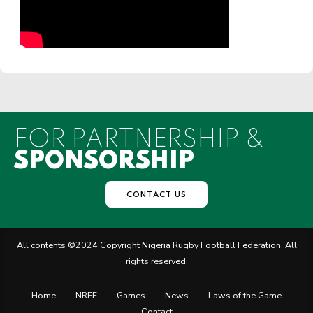
FOR PARTNERSHIP &
SPONSORSHIP
CONTACT US
All contents ©2024 Copyright Nigeria Rugby Football Federation. All
rights reserved.
Home
NRFF
Games
News
Laws of the Game
Contact