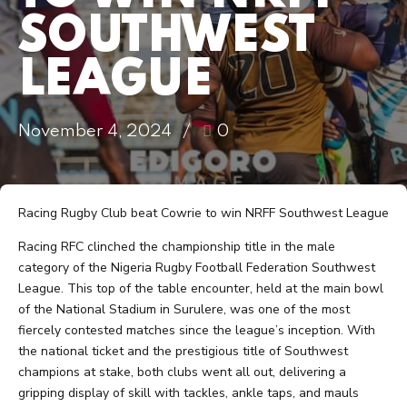
SOUTHWEST
LEAGUE
November 4, 2024
0
Racing Rugby Club beat Cowrie to win NRFF Southwest League
Racing RFC clinched the championship title in the male
category of the Nigeria Rugby Football Federation Southwest
League. This top of the table encounter, held at the main bowl
of the National Stadium in Surulere, was one of the most
fiercely contested matches since the league’s inception. With
the national ticket and the prestigious title of Southwest
champions at stake, both clubs went all out, delivering a
gripping display of skill with tackles, ankle taps, and mauls