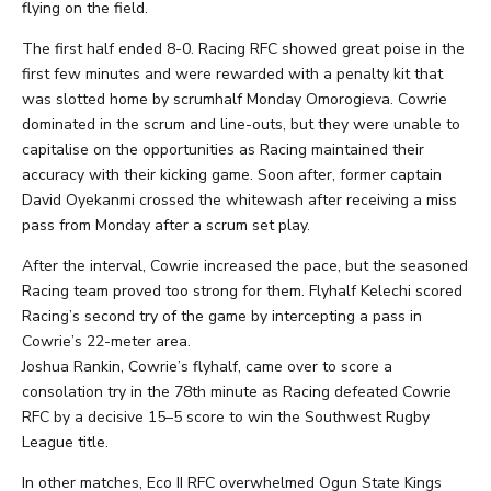
flying on the field.
The first half ended 8-0. Racing RFC showed great poise in the
first few minutes and were rewarded with a penalty kit that
was slotted home by scrumhalf Monday Omorogieva. Cowrie
dominated in the scrum and line-outs, but they were unable to
capitalise on the opportunities as Racing maintained their
accuracy with their kicking game. Soon after, former captain
David Oyekanmi crossed the whitewash after receiving a miss
pass from Monday after a scrum set play.
After the interval, Cowrie increased the pace, but the seasoned
Racing team proved too strong for them. Flyhalf Kelechi scored
Racing’s second try of the game by intercepting a pass in
Cowrie’s 22-meter area.
Joshua Rankin, Cowrie’s flyhalf, came over to score a
consolation try in the 78th minute as Racing defeated Cowrie
RFC by a decisive 15–5 score to win the Southwest Rugby
League title.
In other matches, Eco II RFC overwhelmed Ogun State Kings