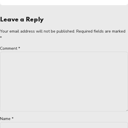
Leave a Reply
Your email address will not be published. Required fields are marked
*
Comment
*
Name *