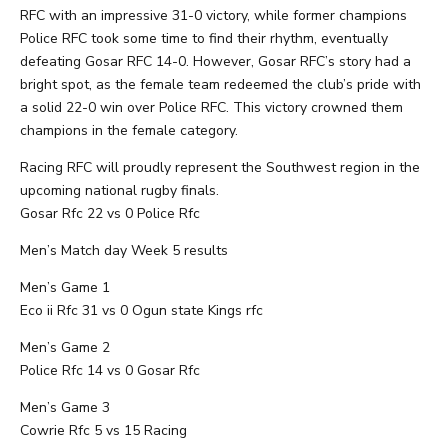
RFC with an impressive 31-0 victory, while former champions
Police RFC took some time to find their rhythm, eventually
defeating Gosar RFC 14-0. However, Gosar RFC’s story had a
bright spot, as the female team redeemed the club’s pride with
a solid 22-0 win over Police RFC. This victory crowned them
champions in the female category.
Racing RFC will proudly represent the Southwest region in the
upcoming national rugby finals.
Gosar Rfc 22 vs 0 Police Rfc
Men’s Match day Week 5 results
Men’s Game 1
Eco ii Rfc 31 vs 0 Ogun state Kings rfc
Men’s Game 2
Police Rfc 14 vs 0 Gosar Rfc
Men’s Game 3
Cowrie Rfc 5 vs 15 Racing