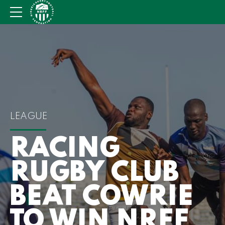
LEAGUE
RACING
RUGBY CLUB
BEAT COWRIE
TO WIN NRFF