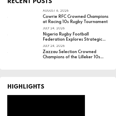
RECENT POSTS
Board
AUGUST 6, 2026
Cowrie RFC Crowned Champions
at Racing 10s Rugby Tournament
JULY 24, 2026
Nigeria Rugby Football
Federation Explores Strategic
Partnership With National
JULY 24, 2026
Institute For Sport
Zazzau Selection Crowned
Champions of the Lilleker 10s
Rugby Tournament
HIGHLIGHTS