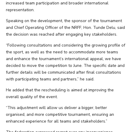
increased team participation and broader international
representation.
Speaking on the development, the sponsor of the tournament
and Chief Operating Officer of the NRFF, Hon. Tunde Delu, said
the decision was reached after engaging key stakeholders.
“Following consultations and considering the growing profile of
the sport, as well as the need to accommodate more teams
and enhance the tournament’s international appeal, we have
decided to move the competition to June. The specific date and
further details will be communicated after final consultations
with participating teams and partners,” he said.
He added that the rescheduling is aimed at improving the
overall quality of the event.
“This adjustment will allow us deliver a bigger, better
organised, and more competitive tournament, ensuring an
enhanced experience for all teams and stakeholders.”