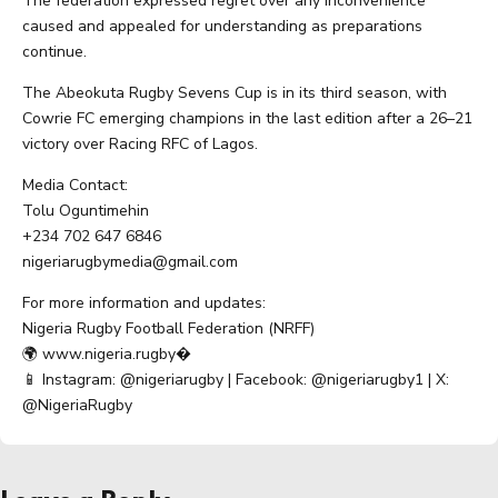
The federation expressed regret over any inconvenience
caused and appealed for understanding as preparations
continue.
The Abeokuta Rugby Sevens Cup is in its third season, with
Cowrie FC emerging champions in the last edition after a 26–21
victory over Racing RFC of Lagos.
Media Contact:
Tolu Oguntimehin
+234 702 647 6846
nigeriarugbymedia@gmail.com
For more information and updates:
Nigeria Rugby Football Federation (NRFF)
🌍 www.nigeria.rugby⁠�
📱 Instagram: @nigeriarugby | Facebook: @nigeriarugby1 | X:
@NigeriaRugby