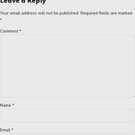
Leave a Reply
Your email address will not be published. Required fields are marked
*
Comment
*
Name *
Email *