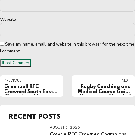
Website
Save my name, email, and website in this browser for the next time
I comment.
Post Comment
PREVIOUS
NEXT
Greenbull RFC
Rugby Coaching and
Crowned South East
Medical Course Gains
Champions After
Momentum Ahead of
Dominant Final
Kick-Off
Display
RECENT POSTS
AUGUST 6, 2026
Cowrie RFC Crowned Champions