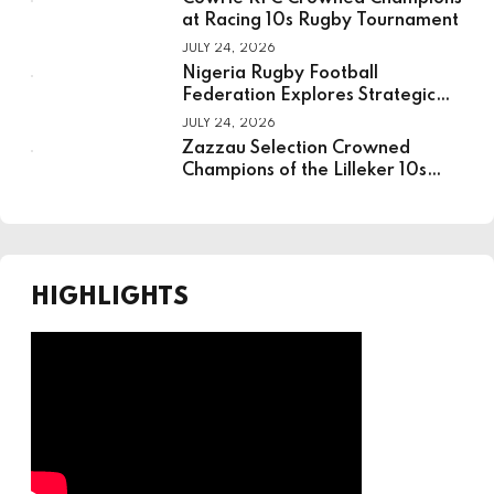
at Racing 10s Rugby Tournament
JULY 24, 2026
Nigeria Rugby Football
Federation Explores Strategic
Partnership With National
JULY 24, 2026
Institute For Sport
Zazzau Selection Crowned
Champions of the Lilleker 10s
Rugby Tournament
HIGHLIGHTS