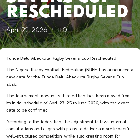
RESCHEDULED
April 22, 2026
0
Tunde Delu Abeokuta Rugby Sevens Cup Rescheduled
The Nigeria Rugby Football Federation (NRFF) has announced a
new date for the Tunde Delu Abeokuta Rugby Sevens Cup
2026.
The tournament, now in its third edition, has been moved from
its initial schedule of April 23–25 to June 2026, with the exact
date to be confirmed.
According to the federation, the adjustment follows internal
consultations and aligns with plans to deliver a more impactful,
well-structured competition, while also creating room for