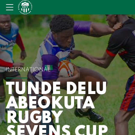
INTERNATIONAL
TUNDE DELU
ABEOKUTA
RUGBY
SEVENS CUP