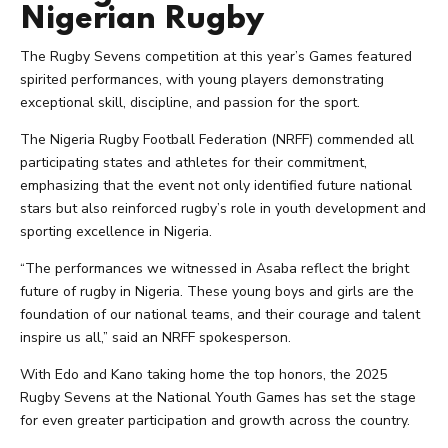
Nigerian Rugby
The Rugby Sevens competition at this year’s Games featured
spirited performances, with young players demonstrating
exceptional skill, discipline, and passion for the sport.
The Nigeria Rugby Football Federation (NRFF) commended all
participating states and athletes for their commitment,
emphasizing that the event not only identified future national
stars but also reinforced rugby’s role in youth development and
sporting excellence in Nigeria.
“The performances we witnessed in Asaba reflect the bright
future of rugby in Nigeria. These young boys and girls are the
foundation of our national teams, and their courage and talent
inspire us all,” said an NRFF spokesperson.
With Edo and Kano taking home the top honors, the 2025
Rugby Sevens at the National Youth Games has set the stage
for even greater participation and growth across the country.