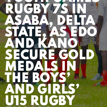
RUGBY 7S IN
ASABA, DELTA
STATE, AS EDO
AND KANO
SECURE GOLD
MEDALS IN
THE BOYS’
AND GIRLS’
U15 RUGBY