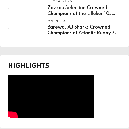
JULY 24, 2026
Institute For Sport
Zazzau Selection Crowned
Champions of the Lilleker 10s
Rugby Tournament
MAY 4, 2026
Barewa, AJ Sharks Crowned
Champions at Atlantic Rugby 7s
in Lagos
HIGHLIGHTS