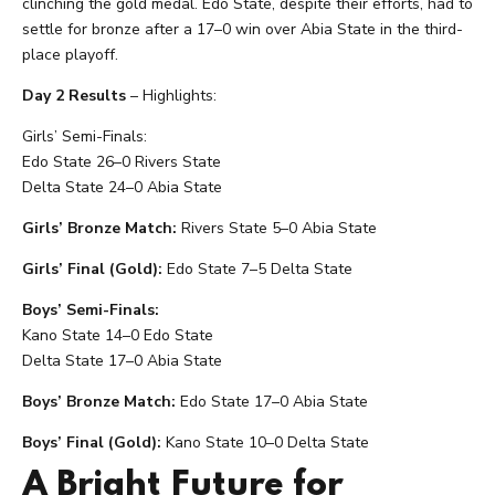
clinching the gold medal. Edo State, despite their efforts, had to
settle for bronze after a 17–0 win over Abia State in the third-
place playoff.
Day 2 Results
– Highlights:
Girls’ Semi-Finals:
Edo State 26–0 Rivers State
Delta State 24–0 Abia State
Girls’ Bronze Match:
Rivers State 5–0 Abia State
Girls’ Final (Gold):
Edo State 7–5 Delta State
Boys’ Semi-Finals:
Kano State 14–0 Edo State
Delta State 17–0 Abia State
Boys’ Bronze Match:
Edo State 17–0 Abia State
Boys’ Final (Gold):
Kano State 10–0 Delta State
A Bright Future for