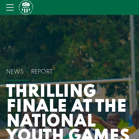
NEWS
REPORT
THRILLING
FINALE AT THE
NATIONAL
YOUTH GAMES