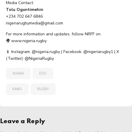
Media Contact:
Tolu Oguntimehin
+234 702 647 6846
nigeriarugbymedia@gmail.com
For more information and updates, follow NRFF on:
🌍
www.nigeria.rugby
📱 Instagram: @nigeria.rugby | Facebook: @nigeriarugby1 | X
(Twitter): @NigeriaRugby
ASABA
EDO
KANO
RUGBY
Leave a Reply