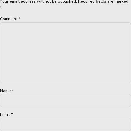
Your email address will not be published. Required fields are marked
*
Comment
*
Name *
Email *