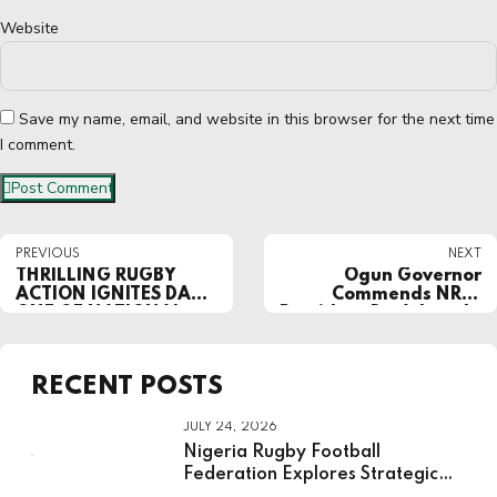
Website
Save my name, email, and website in this browser for the next time
I comment.
Post Comment
PREVIOUS
NEXT
THRILLING RUGBY
Ogun Governor
ACTION IGNITES DAY
Commends NRFF
ONE OF NATIONAL
President Dr. Ademola
YOUTH GAMES IN
Are for Role in
ASABA
Successful Hosting of
NSF 2024
RECENT POSTS
JULY 24, 2026
Nigeria Rugby Football
Federation Explores Strategic
Partnership With National