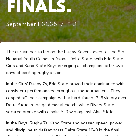
FINALS.
September 1, 2025
0
The curtain has fallen on the Rugby Sevens event at the 9th
National Youth Games in Asaba, Delta State, with Edo State
Girls and Kano State Boys emerging as champions after two
days of exciting rugby action.
In the Girls’ Rugby 7s, Edo State proved their dominance with
consistent performances throughout the tournament. They
capped off their campaign with a hard-fought 7–5 victory over
Delta State in the gold medal match, while Rivers State
secured bronze with a solid 5–0 win against Abia State.
In the Boys’ Rugby 7s, Kano State showcased speed, power,
and discipline to defeat hosts Delta State 10–0 in the final,